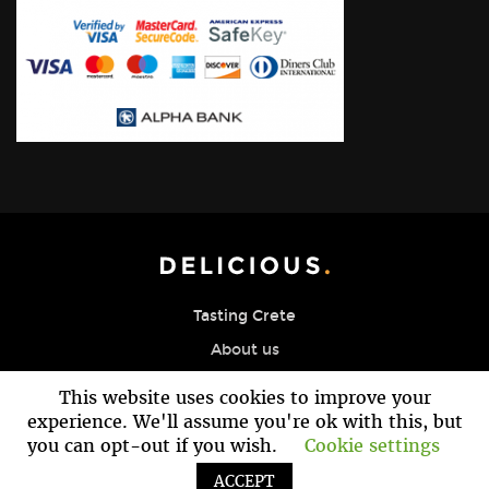
Tasting Crete
About us
Blog Page
This website uses cookies to improve your
Reservation
experience. We'll assume you're ok with this, but
you can opt-out if you wish.
Cookie settings
Contact
ACCEPT