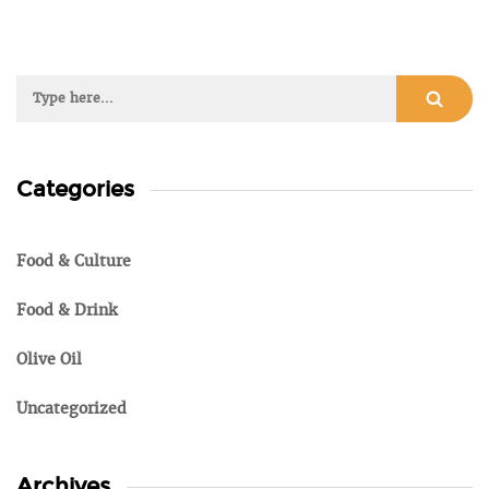
Categories
Food & Culture
Food & Drink
Olive Oil
Uncategorized
Archives