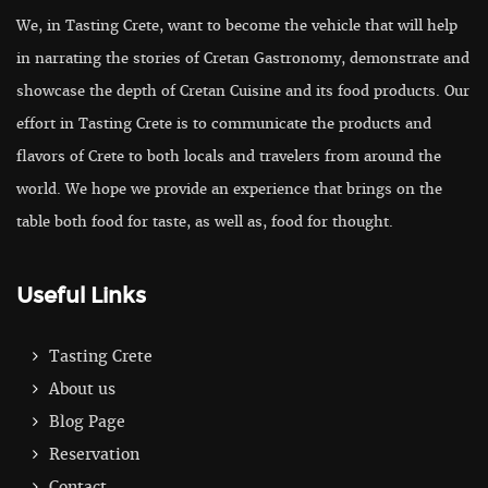
We, in Tasting Crete, want to become the vehicle that will help
in narrating the stories of Cretan Gastronomy, demonstrate and
showcase the depth of Cretan Cuisine and its food products. Our
effort in Tasting Crete is to communicate the products and
flavors of Crete to both locals and travelers from around the
world. We hope we provide an experience that brings on the
table both food for taste, as well as, food for thought.
Useful Links
Tasting Crete
About us
Blog Page
Reservation
Contact