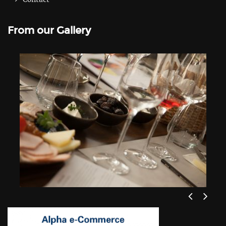
From our Gallery