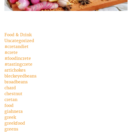
Food & Drink
Uncategorized
#cretandiet
#crete
#foodincrete
#tastingcrete
artichokes
bleckeyedbeans
broadbeans
chard
chestnut
cretan
food
giahnera
greek
greekfood
greens