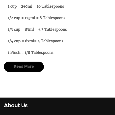
1 cup = 250ml = 16 Tablespoons
1/2 cup = 125ml = 8 Tablespoons
1/3 cup = 83ml = 5.3 Tablespoons
1/4 cup = 62ml= 4 Tablespoons
1 Pinch = 1/8 Tablespoons
Read More
About Us