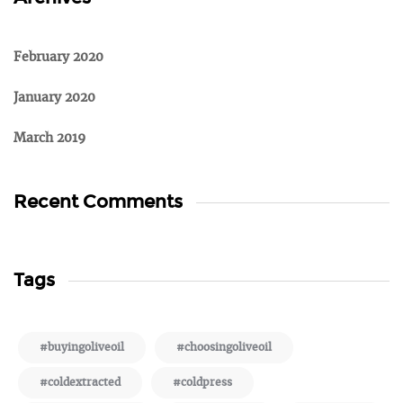
February 2020
January 2020
March 2019
Recent Comments
Tags
#buyingoliveoil
#choosingoliveoil
#coldextracted
#coldpress