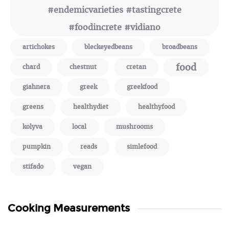
#endemicvarieties #tastingcrete
#foodincrete #vidiano
artichokes
bleckeyedbeans
broadbeans
food
chard
chestnut
cretan
giahnera
greek
greekfood
greens
healthydiet
healthyfood
kolyva
local
mushrooms
pumpkin
reads
simlefood
stifado
vegan
Cooking Measurements