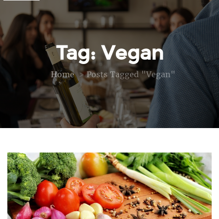
Tag: Vegan
Home
Posts Tagged "vegan"