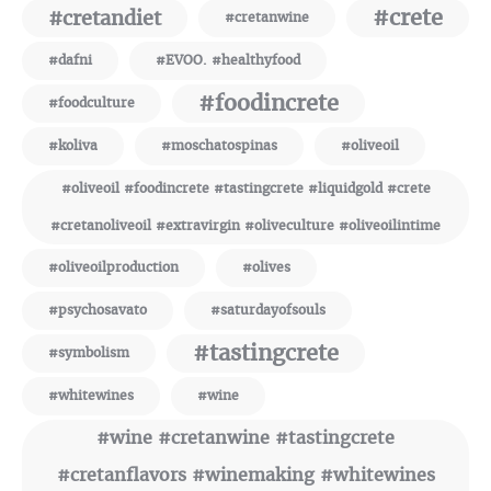
#crete
#cretandiet
#cretanwine
#dafni
#EVOO. #healthyfood
#foodincrete
#foodculture
#koliva
#moschatospinas
#oliveoil
#oliveoil #foodincrete #tastingcrete #liquidgold #crete
#cretanoliveoil #extravirgin #oliveculture #oliveoilintime
#oliveoilproduction
#olives
#psychosavato
#saturdayofsouls
#tastingcrete
#symbolism
#whitewines
#wine
#wine #cretanwine #tastingcrete
#cretanflavors #winemaking #whitewines