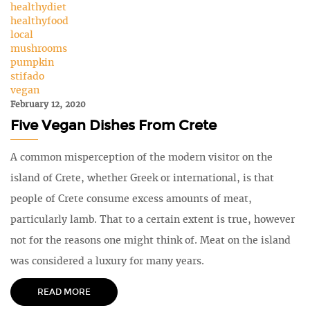
healthydiet
healthyfood
local
mushrooms
pumpkin
stifado
vegan
February 12, 2020
Five Vegan Dishes From Crete
A common misperception of the modern visitor on the
island of Crete, whether Greek or international, is that
people of Crete consume excess amounts of meat,
particularly lamb. That to a certain extent is true, however
not for the reasons one might think of. Meat on the island
was considered a luxury for many years.
READ MORE