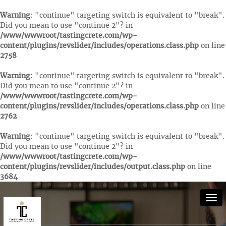
Warning
: "continue" targeting switch is equivalent to "break".
Did you mean to use "continue 2"? in
/www/wwwroot/tastingcrete.com/wp-
content/plugins/revslider/includes/operations.class.php
on line
2758
Warning
: "continue" targeting switch is equivalent to "break".
Did you mean to use "continue 2"? in
/www/wwwroot/tastingcrete.com/wp-
content/plugins/revslider/includes/operations.class.php
on line
2762
Warning
: "continue" targeting switch is equivalent to "break".
Did you mean to use "continue 2"? in
/www/wwwroot/tastingcrete.com/wp-
content/plugins/revslider/includes/output.class.php
on line
3684