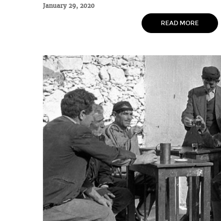
January 29, 2020
READ MORE