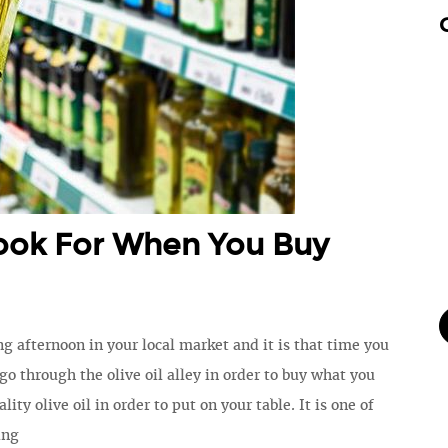
ook For When You Buy
ng afternoon in your local market and it is that time you
 go through the olive oil alley in order to buy what you
lity olive oil in order to put on your table. It is one of
ing