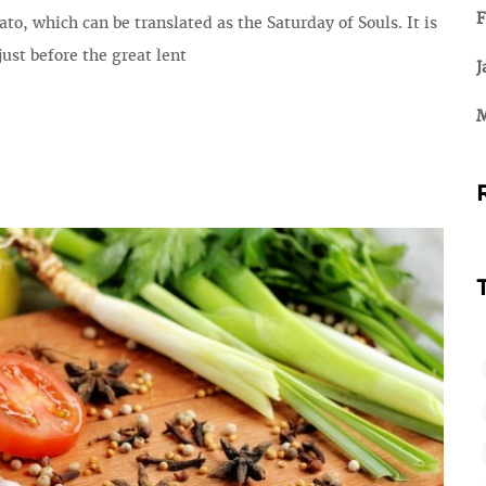
F
ato, which can be translated as the Saturday of Souls. It is
ust before the great lent
J
M