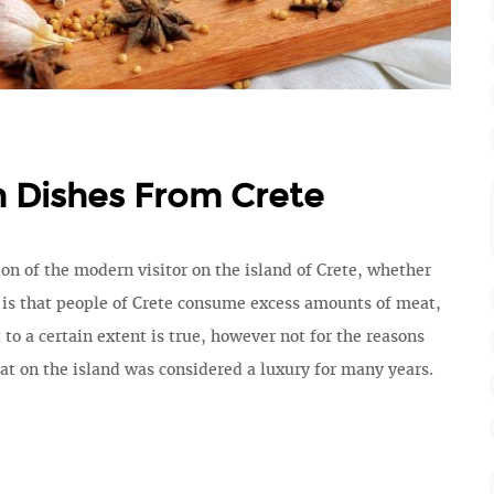
n Dishes From Crete
 of the modern visitor on the island of Crete, whether
, is that people of Crete consume excess amounts of meat,
 to a certain extent is true, however not for the reasons
at on the island was considered a luxury for many years.