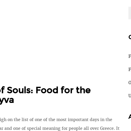
F
F
O
f Souls: Food for the
U
yva
igh on the list of one of the most important days in the
r and one of special meaning for people all over Greece. It