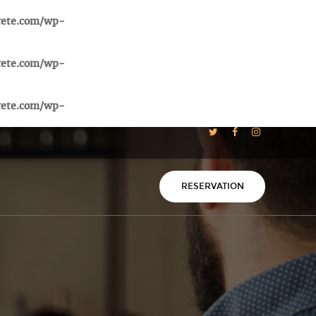
rete.com/wp-
rete.com/wp-
rete.com/wp-
RESERVATION