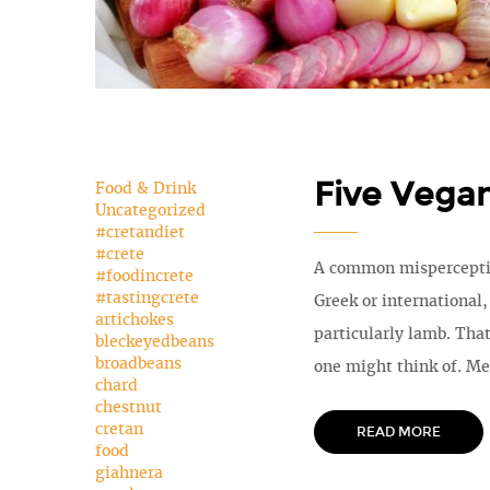
Five Vega
Food & Drink
Uncategorized
#cretandiet
#crete
A common misperception
#foodincrete
#tastingcrete
Greek or international
artichokes
particularly lamb. That
bleckeyedbeans
broadbeans
one might think of. Me
chard
chestnut
cretan
READ MORE
food
giahnera