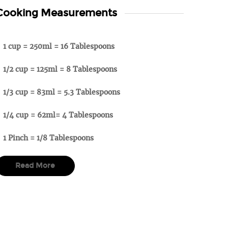
Cooking Measurements
1 cup = 250ml = 16 Tablespoons
1/2 cup = 125ml = 8 Tablespoons
1/3 cup = 83ml = 5.3 Tablespoons
1/4 cup = 62ml= 4 Tablespoons
1 Pinch = 1/8 Tablespoons
Read More