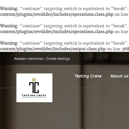
Warning
: "continue" targeting switch is equivalent to "break"
content/plugins/revslider/includes/operations.class.php
on lin
Warning
: "continue" targeting switch is equivalent to "break"
content/plugins/revslider/includes/operations.class.php
on lin
Warning
: "continue" targeting switch is equivalent to "break"
content/plugins/revslider/includes/output.class.php
on line
36
Awaken memories - Create feelings
Tasting Crete
About us