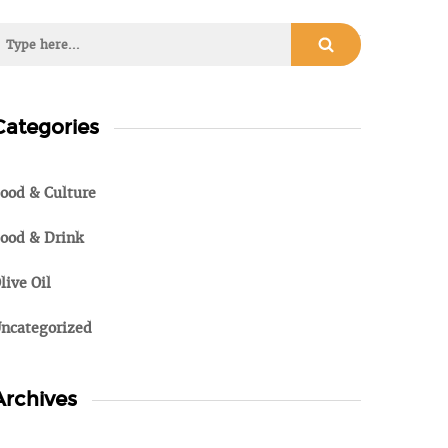
Categories
ood & Culture
ood & Drink
live Oil
ncategorized
Archives