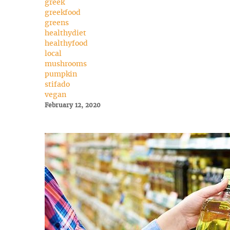
greek
greekfood
greens
healthydiet
healthyfood
local
mushrooms
pumpkin
stifado
vegan
February 12, 2020