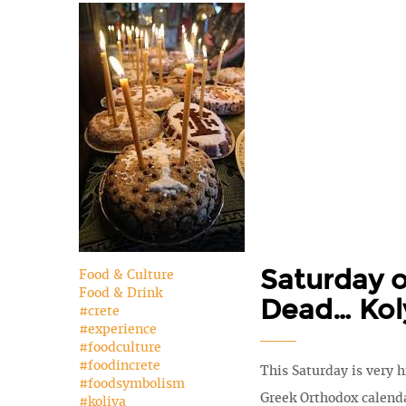
Saturday o
Food & Culture
Food & Drink
Dead… Kol
#crete
#experience
#foodculture
#foodincrete
This Saturday is very h
#foodsymbolism
Greek Orthodox calenda
#koliva