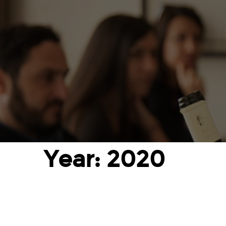
Year: 2020