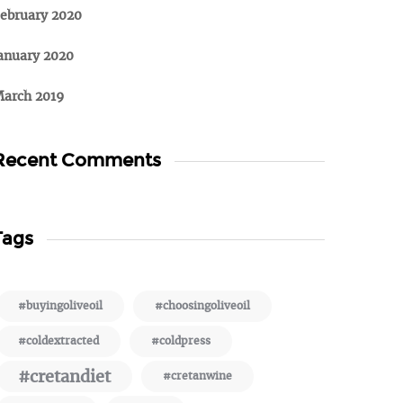
ebruary 2020
anuary 2020
arch 2019
Recent Comments
Tags
#buyingoliveoil
#choosingoliveoil
#coldextracted
#coldpress
#cretandiet
#cretanwine