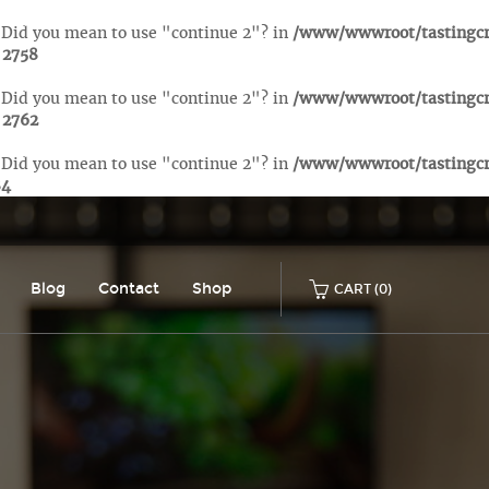
. Did you mean to use "continue 2"? in
/www/wwwroot/tastingc
e
2758
. Did you mean to use "continue 2"? in
/www/wwwroot/tastingc
e
2762
. Did you mean to use "continue 2"? in
/www/wwwroot/tastingc
84
Blog
Contact
Shop
CART
(0)