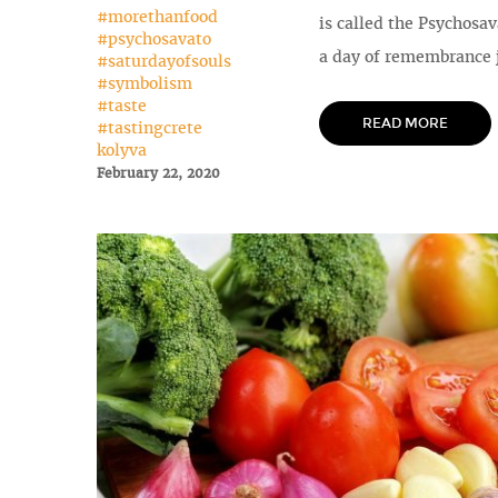
#morethanfood
is called the Psychosav
#psychosavato
a day of remembrance j
#saturdayofsouls
#symbolism
#taste
READ MORE
#tastingcrete
kolyva
February 22, 2020