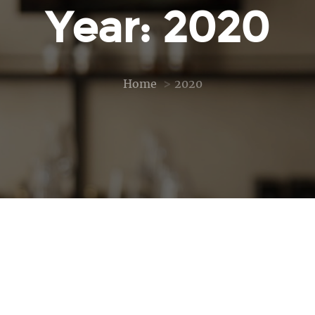
Year: 2020
Home
2020