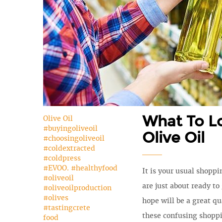
What To L
Olive Oil
#buyingoliveoil
Olive Oil
#choosingoliveoil
#coldextracted
#coldpress
#EVOO. #healthyfood
It is your usual shoppi
#oliveoil
are just about ready to
#oliveoilproduction
#olives
hope will be a great qua
#tastingcrete
these confusing shopp
food