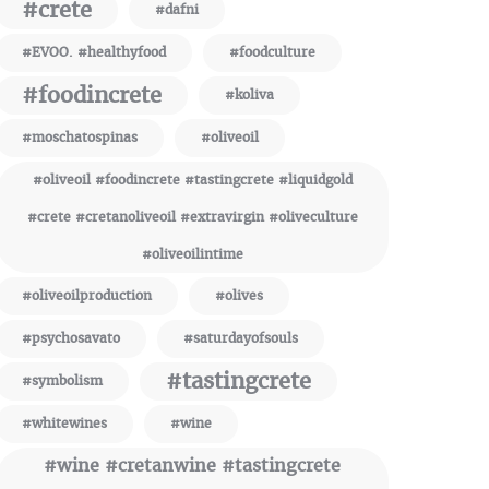
#crete
#dafni
#EVOO. #healthyfood
#foodculture
#foodincrete
#koliva
#moschatospinas
#oliveoil
#oliveoil #foodincrete #tastingcrete #liquidgold
#crete #cretanoliveoil #extravirgin #oliveculture
#oliveoilintime
#oliveoilproduction
#olives
#psychosavato
#saturdayofsouls
#tastingcrete
#symbolism
#whitewines
#wine
#wine #cretanwine #tastingcrete