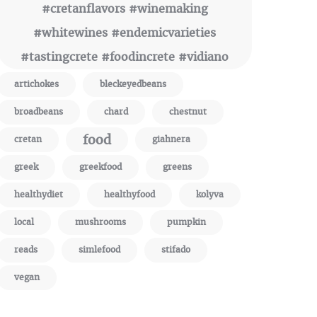
#cretanflavors #winemaking
#whitewines #endemicvarieties
#tastingcrete #foodincrete #vidiano
artichokes
bleckeyedbeans
broadbeans
chard
chestnut
food
cretan
giahnera
greek
greekfood
greens
healthydiet
healthyfood
kolyva
local
mushrooms
pumpkin
reads
simlefood
stifado
vegan